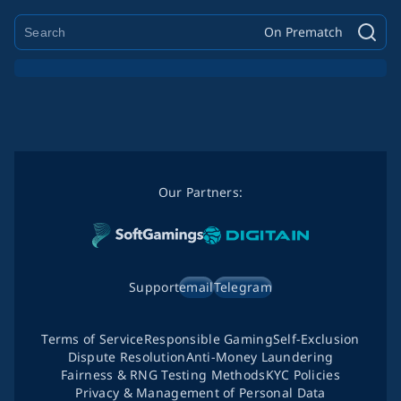
On Prematch
Our Partners:
Support
email
Telegram
Terms of Service
Responsible Gaming
Self-Exclusion
Dispute Resolution
Anti-Money Laundering
Fairness & RNG Testing Methods
KYC Policies
Privacy & Management of Personal Data