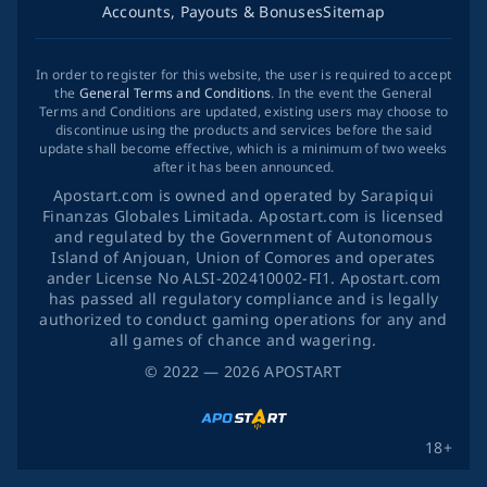
Accounts, Payouts & Bonuses
Sitemap
In order to register for this website, the user is required to accept
the
General Terms and Conditions
. In the event the General
Terms and Conditions are updated, existing users may choose to
discontinue using the products and services before the said
update shall become effective, which is a minimum of two weeks
after it has been announced.
Apostart.com is owned and operated by Sarapiqui
Finanzas Globales Limitada. Apostart.com is licensed
and regulated by the Government of Autonomous
Island of Anjouan, Union of Comores and operates
ander License No ALSI-202410002-FI1. Apostart.com
has passed all regulatory compliance and is legally
authorized to conduct gaming operations for any and
all games of chance and wagering.
©
2022
— 2026
APOSTART
18+