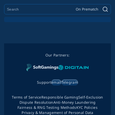
On Prematch
Our Partners:
Support
email
Telegram
Terms of Service
Responsible Gaming
Self-Exclusion
Dispute Resolution
Anti-Money Laundering
Fairness & RNG Testing Methods
KYC Policies
Privacy & Management of Personal Data