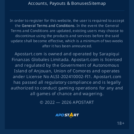
Accounts, Payouts & Bonuses
Sitemap
In order to register for this website, the user is required to accept
the
General Terms and Conditions
. In the event the General
Terms and Conditions are updated, existing users may choose to
discontinue using the products and services before the said
update shall become effective, which is a minimum of two weeks
after it has been announced.
Apostart.com is owned and operated by Sarapiqui
Finanzas Globales Limitada. Apostart.com is licensed
and regulated by the Government of Autonomous
Island of Anjouan, Union of Comores and operates
ander License No ALSI-202410002-FI1. Apostart.com
has passed all regulatory compliance and is legally
authorized to conduct gaming operations for any and
all games of chance and wagering.
©
2022
— 2026
APOSTART
18+