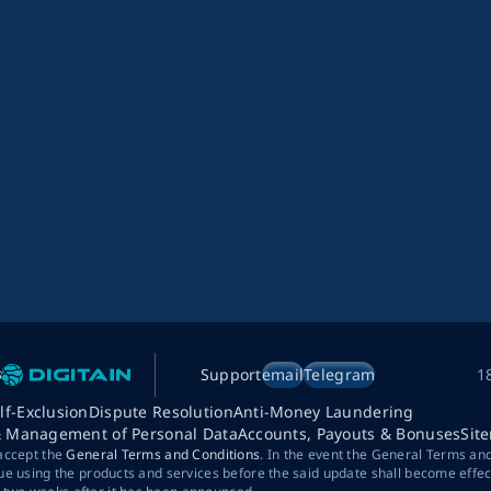
Support
email
Telegram
1
lf-Exclusion
Dispute Resolution
Anti-Money Laundering
& Management of Personal Data
Accounts, Payouts & Bonuses
Sit
 accept the
General Terms and Conditions
. In the event the General Terms an
ue using the products and services before the said update shall become effec