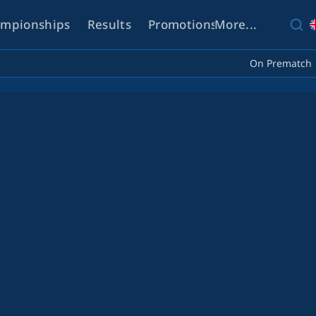
mpionships
Results
Promotions
More...
Help
On Prematch