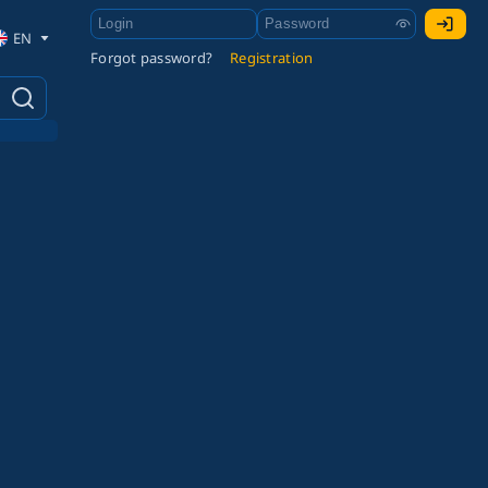
EN
Forgot password?
Registration