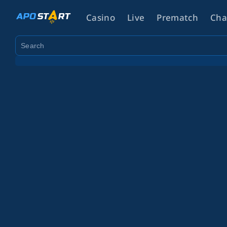
Casino
Live
Prematch
Cha