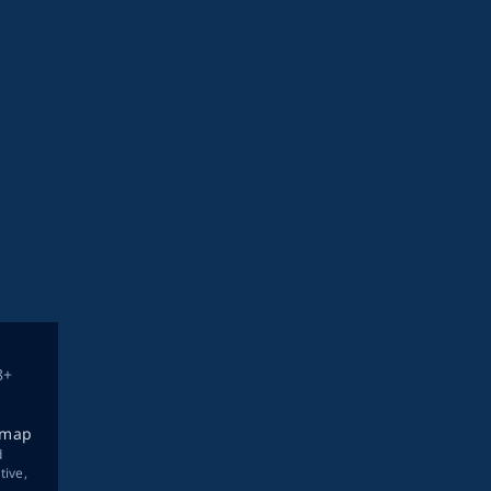
8+
emap
d
tive,