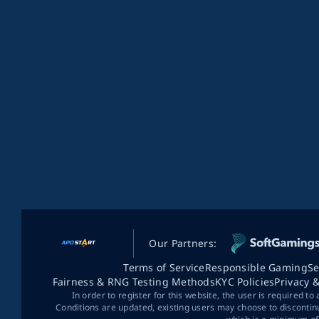
Our Partners:
Terms of Service
Responsible Gaming
Se
Fairness & RNG Testing Methods
KYC Policies
Privacy 
In order to register for this website, the user is required to
Conditions are updated, existing users may choose to discontin