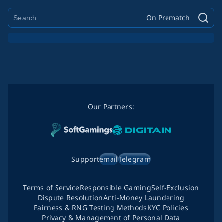
On Prematch
Our Partners:
Support
email
Telegram
Terms of Service
Responsible Gaming
Self-Exclusion
Dispute Resolution
Anti-Money Laundering
Fairness & RNG Testing Methods
KYC Policies
Privacy & Management of Personal Data