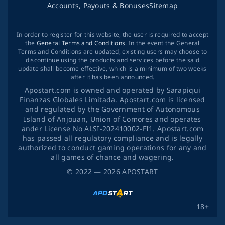
Accounts, Payouts & Bonuses
Sitemap
In order to register for this website, the user is required to accept
the
General Terms and Conditions
. In the event the General
Terms and Conditions are updated, existing users may choose to
discontinue using the products and services before the said
update shall become effective, which is a minimum of two weeks
after it has been announced.
Apostart.com is owned and operated by Sarapiqui
Finanzas Globales Limitada. Apostart.com is licensed
and regulated by the Government of Autonomous
Island of Anjouan, Union of Comores and operates
ander License No ALSI-202410002-FI1. Apostart.com
has passed all regulatory compliance and is legally
authorized to conduct gaming operations for any and
all games of chance and wagering.
©
2022
— 2026
APOSTART
18+