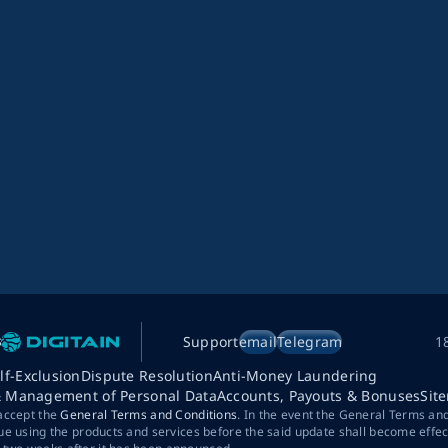
Support
email
Telegram
1
lf-Exclusion
Dispute Resolution
Anti-Money Laundering
& Management of Personal Data
Accounts, Payouts & Bonuses
Sit
 accept the
General Terms and Conditions
. In the event the General Terms an
ue using the products and services before the said update shall become effec