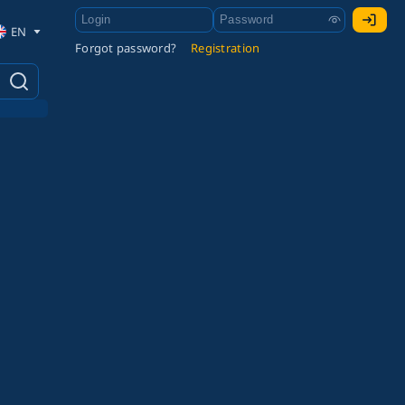
EN
Forgot password?
Registration