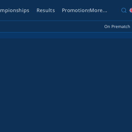
mpionships
Results
Promotions
More...
Help
On Prematch