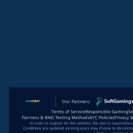
Our Partners:
Terms of Service
Responsible Gaming
Se
Fairness & RNG Testing Methods
KYC Policies
Privacy 
In order to register for this website, the user is required to
Conditions are updated, existing users may choose to discontin