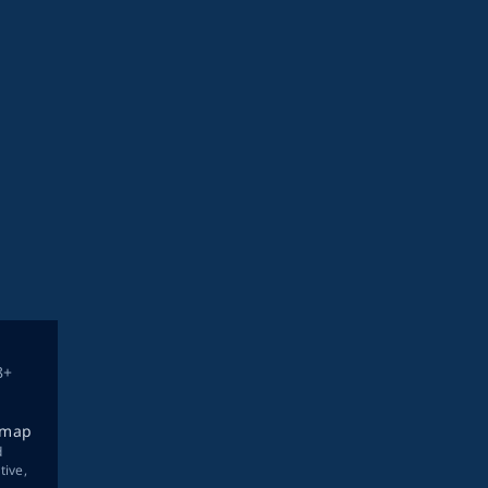
8+
emap
d
tive,