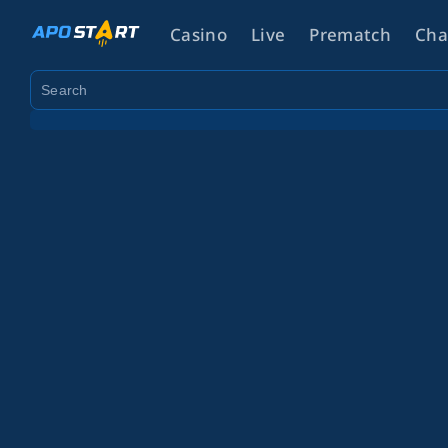
Casino
Live
Prematch
Cha