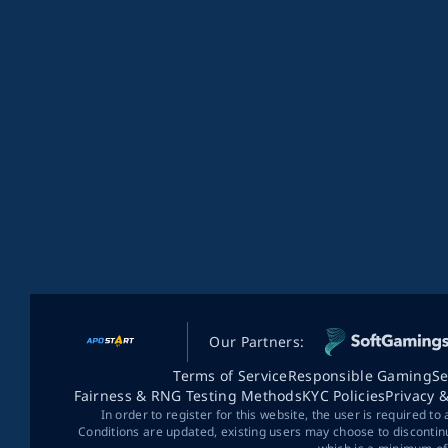
Our Partners:
Terms of Service
Responsible Gaming
Se
Fairness & RNG Testing Methods
KYC Policies
Privacy 
In order to register for this website, the user is required to
Conditions are updated, existing users may choose to discontin