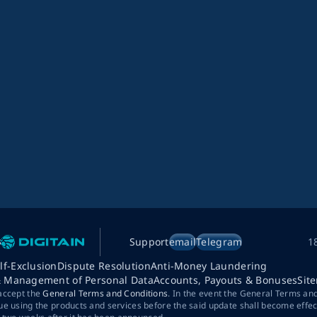
Support
email
Telegram
1
lf-Exclusion
Dispute Resolution
Anti-Money Laundering
& Management of Personal Data
Accounts, Payouts & Bonuses
Sit
 accept the
General Terms and Conditions
. In the event the General Terms an
ue using the products and services before the said update shall become effec