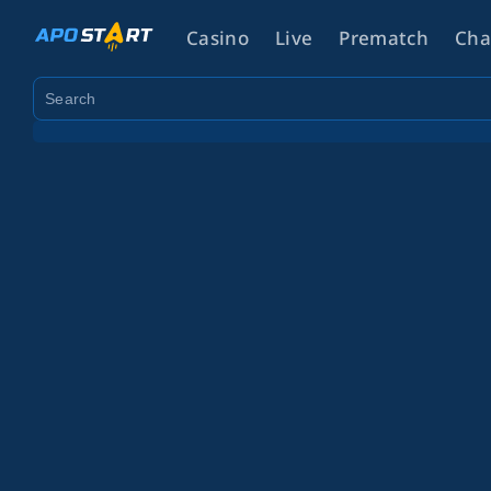
Casino
Live
Prematch
Cha