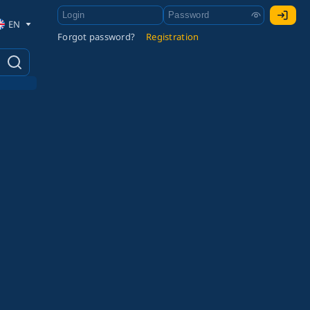
EN
Forgot password?
Registration