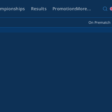
mpionships
Results
Promotions
More...
Help
On Prematch