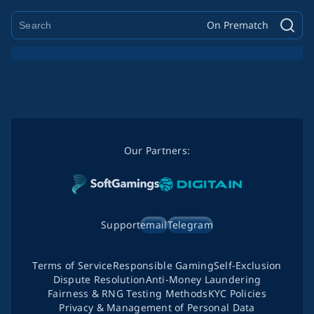
On Prematch
Our Partners:
Support
email
Telegram
Terms of Service
Responsible Gaming
Self-Exclusion
Dispute Resolution
Anti-Money Laundering
Fairness & RNG Testing Methods
KYC Policies
Privacy & Management of Personal Data