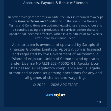
Accounts, Payouts & Bonuses
Sitemap
In order to register for this website, the user is required to accept
the
General Terms and Conditions
. In the event the General
Terms and Conditions are updated, existing users may choose to
discontinue using the products and services before the said
update shall become effective, which is a minimum of two weeks
after it has been announced.
Apostart.com is owned and operated by Sarapiqui
Finanzas Globales Limitada. Apostart.com is licensed
and regulated by the Government of Autonomous
Island of Anjouan, Union of Comores and operates
ander License No ALSI-202410002-FI1. Apostart.com
has passed all regulatory compliance and is legally
authorized to conduct gaming operations for any and
all games of chance and wagering.
©
2022
— 2026
APOSTART
18+