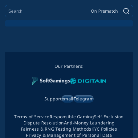
On Prematch
Our Partners:
Support
email
Telegram
Terms of Service
Responsible Gaming
Self-Exclusion
Dispute Resolution
Anti-Money Laundering
Fairness & RNG Testing Methods
KYC Policies
Privacy & Management of Personal Data