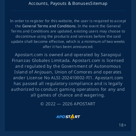
Accounts, Payouts & Bonuses
Sitemap
In order to register for this website, the user is required to accept
the
General Terms and Conditions
. In the event the General
Terms and Conditions are updated, existing users may choose to
discontinue using the products and services before the said
update shall become effective, which is a minimum of two weeks
after it has been announced.
Apostart.com is owned and operated by Sarapiqui
Finanzas Globales Limitada. Apostart.com is licensed
and regulated by the Government of Autonomous
Island of Anjouan, Union of Comores and operates
ander License No ALSI-202410002-FI1. Apostart.com
has passed all regulatory compliance and is legally
authorized to conduct gaming operations for any and
all games of chance and wagering.
©
2022
— 2026
APOSTART
18+