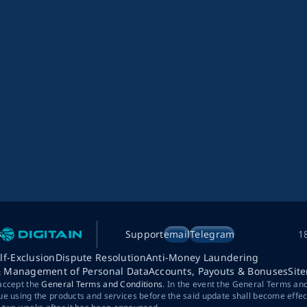
Support
email
Telegram
1
lf-Exclusion
Dispute Resolution
Anti-Money Laundering
& Management of Personal Data
Accounts, Payouts & Bonuses
Sit
 accept the
General Terms and Conditions
. In the event the General Terms an
ue using the products and services before the said update shall become effec