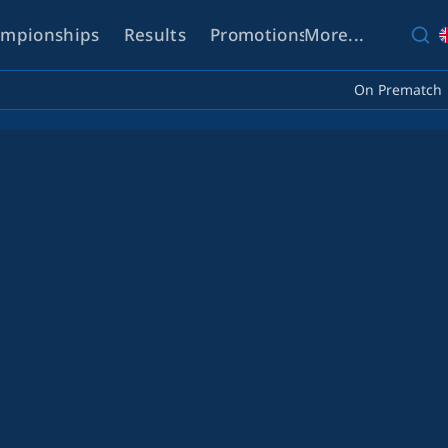
mpionships
Results
Promotions
More...
Help
On Prematch