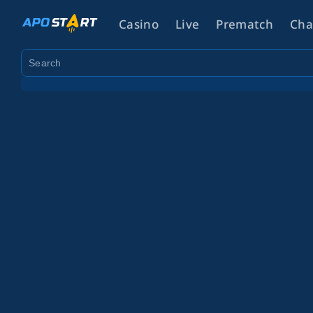
Casino
Live
Prematch
Cha