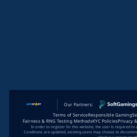
Our Partners:
Terms of Service
Responsible Gaming
Se
Fairness & RNG Testing Methods
KYC Policies
Privacy 
In order to register for this website, the user is required to
Conditions are updated, existing users may choose to discontin