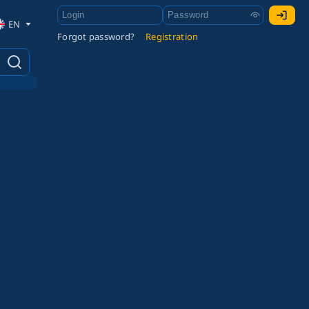
EN
Forgot password?
Registration