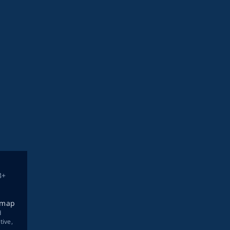
8+
emap
d
tive,