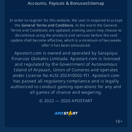
Accounts, Payouts & Bonuses
Sitemap
In order to register for this website, the user is required to accept
the
General Terms and Conditions
. In the event the General
Terms and Conditions are updated, existing users may choose to
discontinue using the products and services before the said
update shall become effective, which is a minimum of two weeks
after it has been announced.
Apostart.com is owned and operated by Sarapiqui
Finanzas Globales Limitada. Apostart.com is licensed
and regulated by the Government of Autonomous
Island of Anjouan, Union of Comores and operates
ander License No ALSI-202410002-FI1. Apostart.com
has passed all regulatory compliance and is legally
authorized to conduct gaming operations for any and
all games of chance and wagering.
©
2022
— 2026
APOSTART
18+