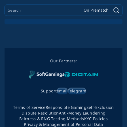
On Prematch
Our Partners:
Support
email
Telegram
Terms of Service
Responsible Gaming
Self-Exclusion
Dispute Resolution
Anti-Money Laundering
Fairness & RNG Testing Methods
KYC Policies
Privacy & Management of Personal Data