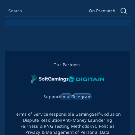
On Prematch
Our Partners:
Support
email
Telegram
Terms of Service
Responsible Gaming
Self-Exclusion
Dispute Resolution
Anti-Money Laundering
Fairness & RNG Testing Methods
KYC Policies
Privacy & Management of Personal Data