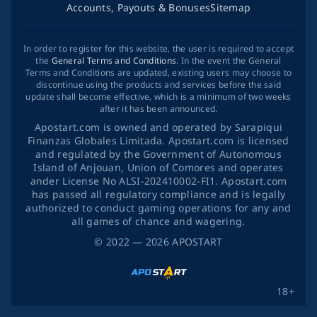
Accounts, Payouts & Bonuses
Sitemap
In order to register for this website, the user is required to accept
the
General Terms and Conditions
. In the event the General
Terms and Conditions are updated, existing users may choose to
discontinue using the products and services before the said
update shall become effective, which is a minimum of two weeks
after it has been announced.
Apostart.com is owned and operated by Sarapiqui
Finanzas Globales Limitada. Apostart.com is licensed
and regulated by the Government of Autonomous
Island of Anjouan, Union of Comores and operates
ander License No ALSI-202410002-FI1. Apostart.com
has passed all regulatory compliance and is legally
authorized to conduct gaming operations for any and
all games of chance and wagering.
©
2022
— 2026
APOSTART
18+