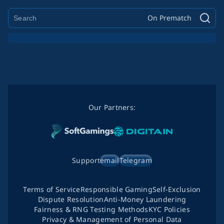
On Prematch
Our Partners:
Support
email
Telegram
Terms of Service
Responsible Gaming
Self-Exclusion
Dispute Resolution
Anti-Money Laundering
Fairness & RNG Testing Methods
KYC Policies
Privacy & Management of Personal Data