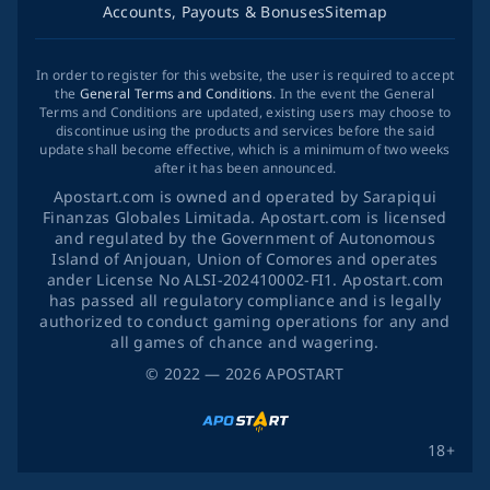
Accounts, Payouts & Bonuses
Sitemap
In order to register for this website, the user is required to accept
the
General Terms and Conditions
. In the event the General
Terms and Conditions are updated, existing users may choose to
discontinue using the products and services before the said
update shall become effective, which is a minimum of two weeks
after it has been announced.
Apostart.com is owned and operated by Sarapiqui
Finanzas Globales Limitada. Apostart.com is licensed
and regulated by the Government of Autonomous
Island of Anjouan, Union of Comores and operates
ander License No ALSI-202410002-FI1. Apostart.com
has passed all regulatory compliance and is legally
authorized to conduct gaming operations for any and
all games of chance and wagering.
©
2022
— 2026
APOSTART
18+