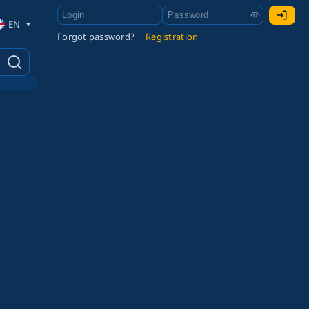
EN
Forgot password?
Registration