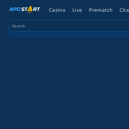
Casino
Live
Prematch
Cha