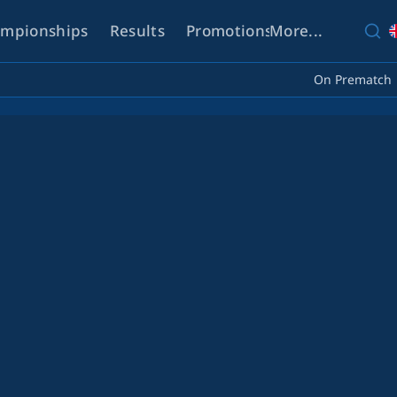
mpionships
Results
Promotions
More...
Help
On Prematch