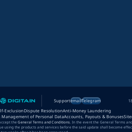
Support
email
Telegram
1
lf-Exclusion
Dispute Resolution
Anti-Money Laundering
& Management of Personal Data
Accounts, Payouts & Bonuses
Sit
 accept the
General Terms and Conditions
. In the event the General Terms an
ue using the products and services before the said update shall become effec