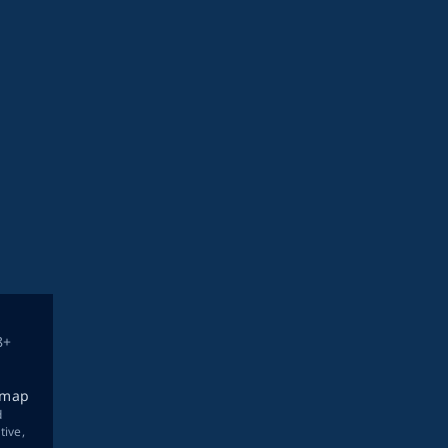
8+
emap
d
tive,