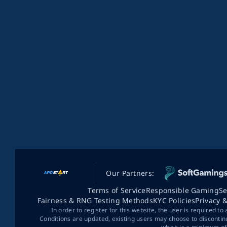
Our Partners:
Terms of Service
Responsible Gaming
Se
Fairness & RNG Testing Methods
KYC Policies
Privacy 
In order to register for this website, the user is required to
Conditions are updated, existing users may choose to discontin