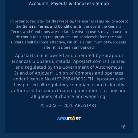
Accounts, Payouts & Bonuses
Sitemap
In order to register for this website, the user is required to accept
the
General Terms and Conditions
. In the event the General
Terms and Conditions are updated, existing users may choose to
discontinue using the products and services before the said
update shall become effective, which is a minimum of two weeks
after it has been announced.
Apostart.com is owned and operated by Sarapiqui
Finanzas Globales Limitada. Apostart.com is licensed
and regulated by the Government of Autonomous
Island of Anjouan, Union of Comores and operates
ander License No ALSI-202410002-FI1. Apostart.com
has passed all regulatory compliance and is legally
authorized to conduct gaming operations for any and
all games of chance and wagering.
©
2022
— 2026
APOSTART
18+