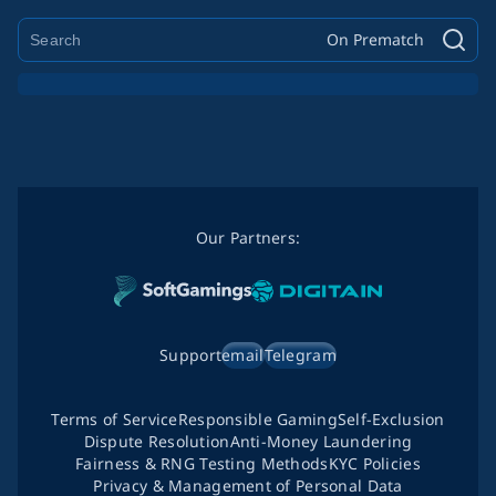
On Prematch
Our Partners:
Support
email
Telegram
Terms of Service
Responsible Gaming
Self-Exclusion
Dispute Resolution
Anti-Money Laundering
Fairness & RNG Testing Methods
KYC Policies
Privacy & Management of Personal Data