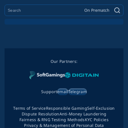
On Prematch
Our Partners:
Support
email
Telegram
Terms of Service
Responsible Gaming
Self-Exclusion
Dispute Resolution
Anti-Money Laundering
Fairness & RNG Testing Methods
KYC Policies
Privacy & Management of Personal Data