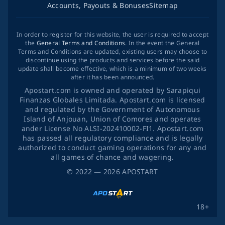
Accounts, Payouts & Bonuses
Sitemap
In order to register for this website, the user is required to accept
the
General Terms and Conditions
. In the event the General
Terms and Conditions are updated, existing users may choose to
discontinue using the products and services before the said
update shall become effective, which is a minimum of two weeks
after it has been announced.
Apostart.com is owned and operated by Sarapiqui
Finanzas Globales Limitada. Apostart.com is licensed
and regulated by the Government of Autonomous
Island of Anjouan, Union of Comores and operates
ander License No ALSI-202410002-FI1. Apostart.com
has passed all regulatory compliance and is legally
authorized to conduct gaming operations for any and
all games of chance and wagering.
©
2022
— 2026
APOSTART
18+