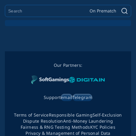
On Prematch
Our Partners:
Support
email
Telegram
Terms of Service
Responsible Gaming
Self-Exclusion
Dispute Resolution
Anti-Money Laundering
Fairness & RNG Testing Methods
KYC Policies
Privacy & Management of Personal Data