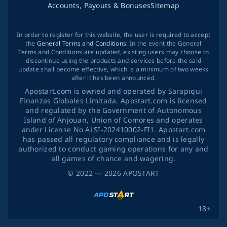
Accounts, Payouts & Bonuses
Sitemap
In order to register for this website, the user is required to accept
the
General Terms and Conditions
. In the event the General
Terms and Conditions are updated, existing users may choose to
discontinue using the products and services before the said
update shall become effective, which is a minimum of two weeks
after it has been announced.
Apostart.com is owned and operated by Sarapiqui
Finanzas Globales Limitada. Apostart.com is licensed
and regulated by the Government of Autonomous
Island of Anjouan, Union of Comores and operates
ander License No ALSI-202410002-FI1. Apostart.com
has passed all regulatory compliance and is legally
authorized to conduct gaming operations for any and
all games of chance and wagering.
©
2022
— 2026
APOSTART
18+