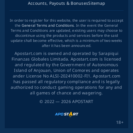
Accounts, Payouts & Bonuses
Sitemap
In order to register for this website, the user is required to accept
the
General Terms and Conditions
. In the event the General
Terms and Conditions are updated, existing users may choose to
discontinue using the products and services before the said
update shall become effective, which is a minimum of two weeks
after it has been announced.
Apostart.com is owned and operated by Sarapiqui
Finanzas Globales Limitada. Apostart.com is licensed
and regulated by the Government of Autonomous
Island of Anjouan, Union of Comores and operates
ander License No ALSI-202410002-FI1. Apostart.com
has passed all regulatory compliance and is legally
authorized to conduct gaming operations for any and
all games of chance and wagering.
©
2022
— 2026
APOSTART
18+