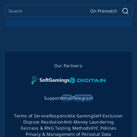
On Prematch
Our Partners:
Support
email
Telegram
Terms of Service
Responsible Gaming
Self-Exclusion
Dispute Resolution
Anti-Money Laundering
Fairness & RNG Testing Methods
KYC Policies
Privacy & Management of Personal Data