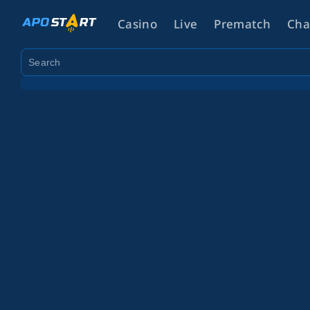
Casino
Live
Prematch
Cha