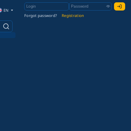
EN
Forgot password?
Registration