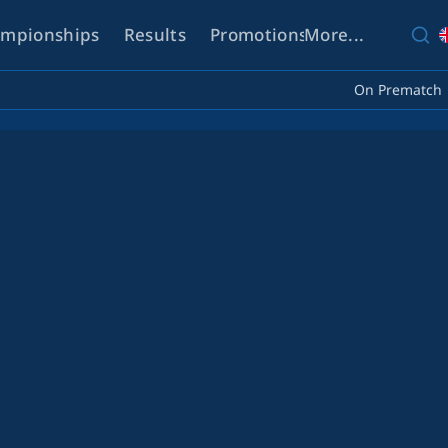
mpionships
Results
Promotions
More...
Help
On Prematch