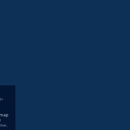
8+
emap
d
tive,