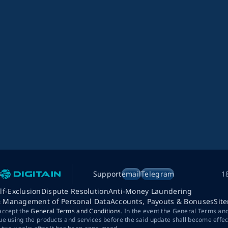
Support
email
Telegram
1
lf-Exclusion
Dispute Resolution
Anti-Money Laundering
& Management of Personal Data
Accounts, Payouts & Bonuses
Sit
 accept the
General Terms and Conditions
. In the event the General Terms an
ue using the products and services before the said update shall become effec