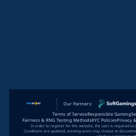
Our Partners:
Terms of Service
Responsible Gaming
Se
Fairness & RNG Testing Methods
KYC Policies
Privacy 
In order to register for this website, the user is required to
Conditions are updated, existing users may choose to discontin