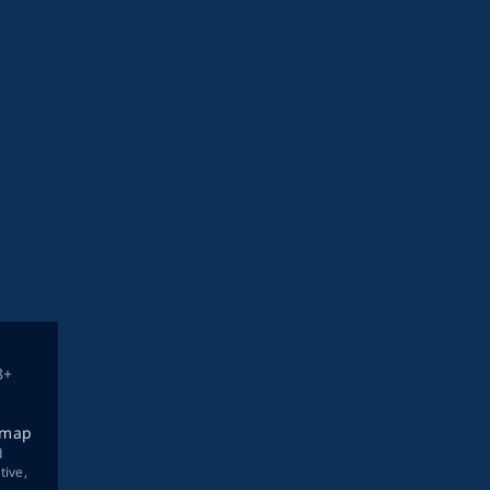
8+
emap
d
tive,