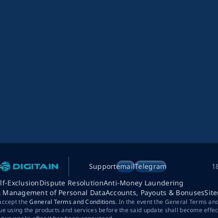
Support
email
Telegram
1
lf-Exclusion
Dispute Resolution
Anti-Money Laundering
& Management of Personal Data
Accounts, Payouts & Bonuses
Sit
 accept the
General Terms and Conditions
. In the event the General Terms an
ue using the products and services before the said update shall become effec