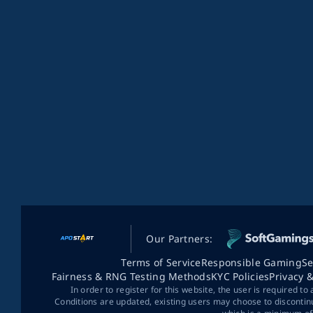
Our Partners:
Terms of Service
Responsible Gaming
Se
Fairness & RNG Testing Methods
KYC Policies
Privacy 
In order to register for this website, the user is required to
Conditions are updated, existing users may choose to discontin