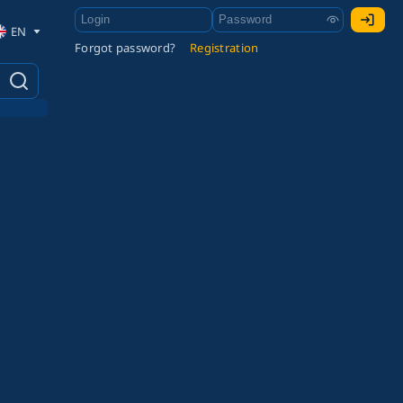
EN
Forgot password?
Registration