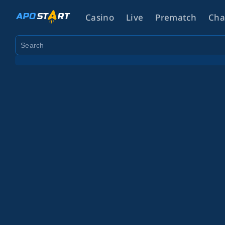
Casino
Live
Prematch
Cha