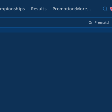
mpionships
Results
Promotions
More...
Help
On Prematch