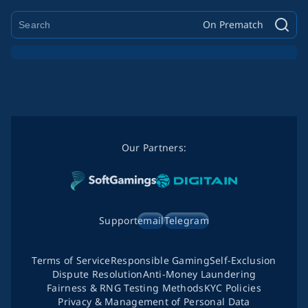
On Prematch
Our Partners:
Support
email
Telegram
Terms of Service
Responsible Gaming
Self-Exclusion
Dispute Resolution
Anti-Money Laundering
Fairness & RNG Testing Methods
KYC Policies
Privacy & Management of Personal Data