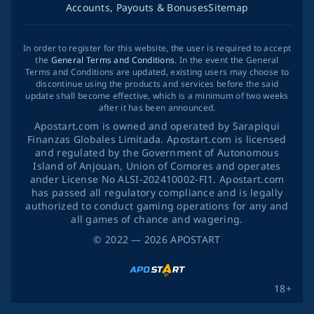
Accounts, Payouts & Bonuses
Sitemap
In order to register for this website, the user is required to accept
the
General Terms and Conditions
. In the event the General
Terms and Conditions are updated, existing users may choose to
discontinue using the products and services before the said
update shall become effective, which is a minimum of two weeks
after it has been announced.
Apostart.com is owned and operated by Sarapiqui
Finanzas Globales Limitada. Apostart.com is licensed
and regulated by the Government of Autonomous
Island of Anjouan, Union of Comores and operates
ander License No ALSI-202410002-FI1. Apostart.com
has passed all regulatory compliance and is legally
authorized to conduct gaming operations for any and
all games of chance and wagering.
©
2022
— 2026
APOSTART
18+