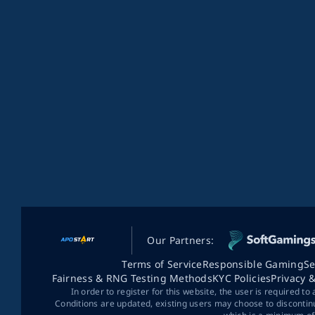
Our Partners:
Terms of Service
Responsible Gaming
Se
Fairness & RNG Testing Methods
KYC Policies
Privacy 
In order to register for this website, the user is required to
Conditions are updated, existing users may choose to discontin