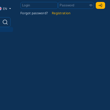
EN
Forgot password?
Registration