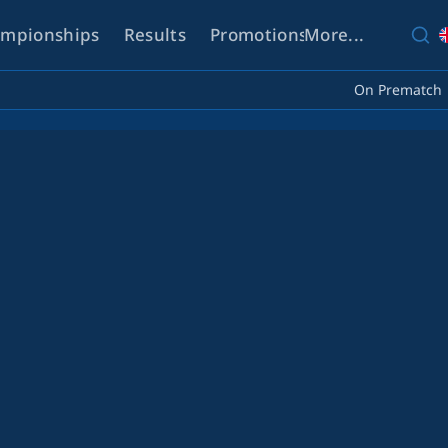
mpionships
Results
Promotions
More...
Help
On Prematch