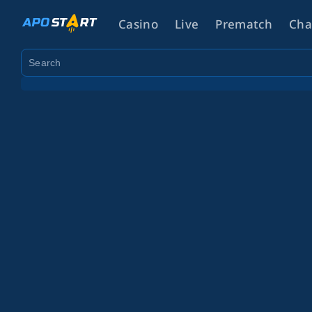
Casino
Live
Prematch
Cha