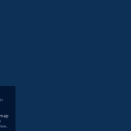
8+
emap
d
tive,