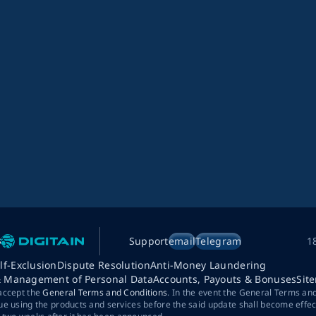
Support
email
Telegram
1
lf-Exclusion
Dispute Resolution
Anti-Money Laundering
& Management of Personal Data
Accounts, Payouts & Bonuses
Sit
 accept the
General Terms and Conditions
. In the event the General Terms an
ue using the products and services before the said update shall become effec