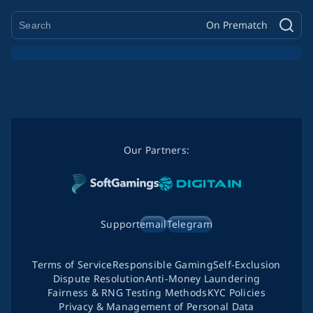
On Prematch
Our Partners:
Support
email
Telegram
Terms of Service
Responsible Gaming
Self-Exclusion
Dispute Resolution
Anti-Money Laundering
Fairness & RNG Testing Methods
KYC Policies
Privacy & Management of Personal Data