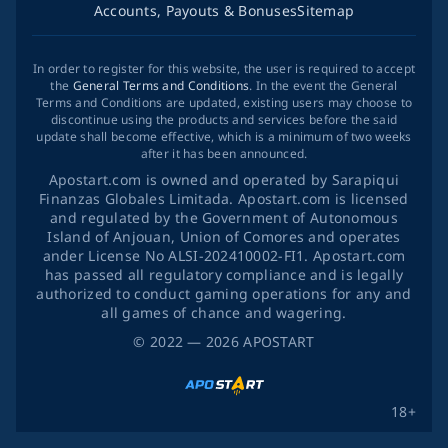
Accounts, Payouts & Bonuses
Sitemap
In order to register for this website, the user is required to accept
the
General Terms and Conditions
. In the event the General
Terms and Conditions are updated, existing users may choose to
discontinue using the products and services before the said
update shall become effective, which is a minimum of two weeks
after it has been announced.
Apostart.com is owned and operated by Sarapiqui
Finanzas Globales Limitada. Apostart.com is licensed
and regulated by the Government of Autonomous
Island of Anjouan, Union of Comores and operates
ander License No ALSI-202410002-FI1. Apostart.com
has passed all regulatory compliance and is legally
authorized to conduct gaming operations for any and
all games of chance and wagering.
©
2022
— 2026
APOSTART
18+