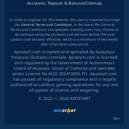
Accounts, Payouts & Bonuses
Sitemap
In order to register for this website, the user is required to accept
the
General Terms and Conditions
. In the event the General
Terms and Conditions are updated, existing users may choose to
discontinue using the products and services before the said
update shall become effective, which is a minimum of two weeks
after it has been announced.
Apostart.com is owned and operated by Sarapiqui
Finanzas Globales Limitada. Apostart.com is licensed
and regulated by the Government of Autonomous
Island of Anjouan, Union of Comores and operates
ander License No ALSI-202410002-FI1. Apostart.com
has passed all regulatory compliance and is legally
authorized to conduct gaming operations for any and
all games of chance and wagering.
©
2022
— 2026
APOSTART
18+