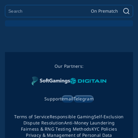
On Prematch
Our Partners:
Support
email
Telegram
Terms of Service
Responsible Gaming
Self-Exclusion
Dispute Resolution
Anti-Money Laundering
Fairness & RNG Testing Methods
KYC Policies
Privacy & Management of Personal Data