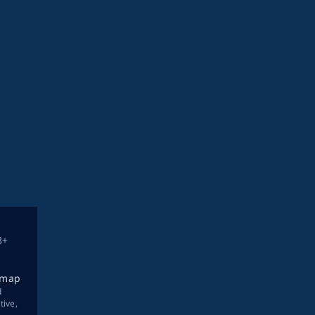
8+
emap
d
tive,