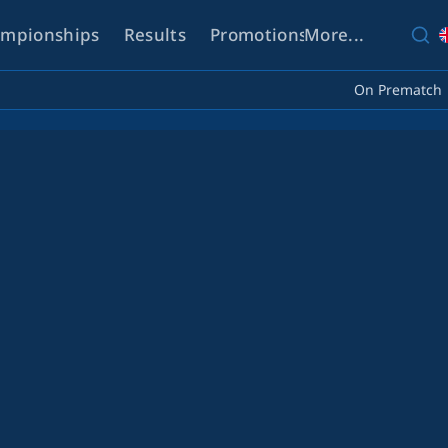
mpionships
Results
Promotions
More...
Help
On Prematch