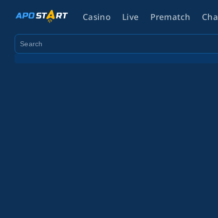
Casino
Live
Prematch
Cha