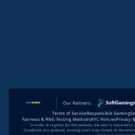
Our Partners:
Terms of Service
Responsible Gaming
Se
Fairness & RNG Testing Methods
KYC Policies
Privacy 
In order to register for this website, the user is required to
Conditions are updated, existing users may choose to discontin