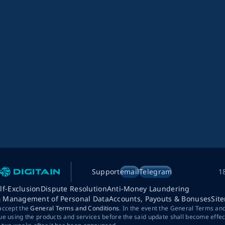
Support
email
Telegram
1
lf-Exclusion
Dispute Resolution
Anti-Money Laundering
& Management of Personal Data
Accounts, Payouts & Bonuses
Sit
 accept the
General Terms and Conditions
. In the event the General Terms an
ue using the products and services before the said update shall become effec