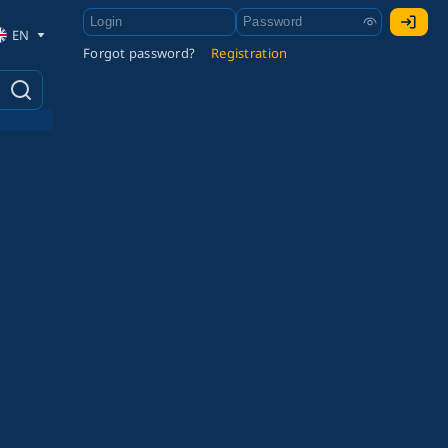
EN
Forgot password?
Registration