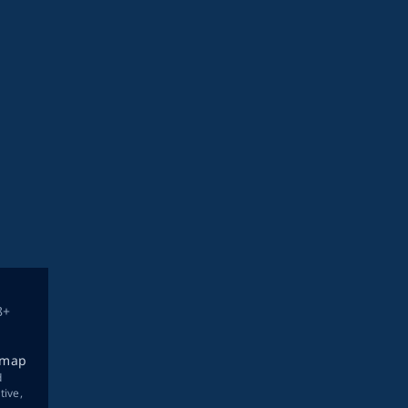
8+
emap
d
tive,