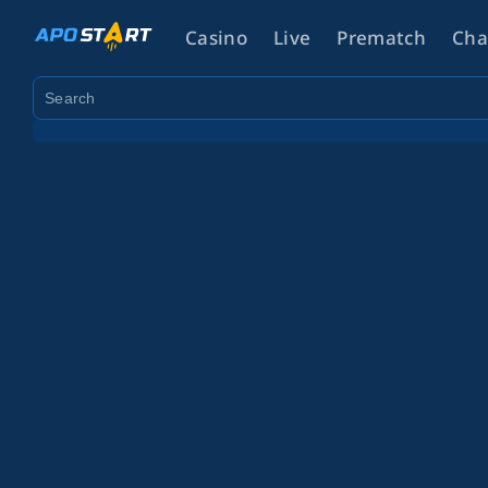
Casino
Live
Prematch
Cha