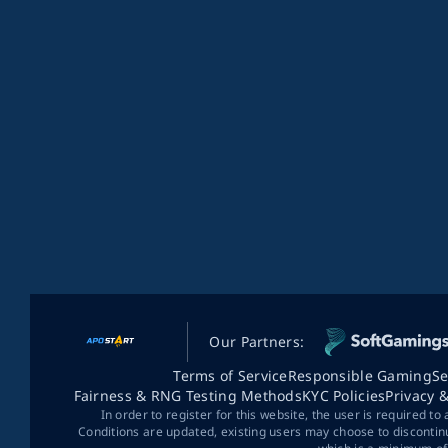
Our Partners:
Terms of Service
Responsible Gaming
Se
Fairness & RNG Testing Methods
KYC Policies
Privacy 
In order to register for this website, the user is required to
Conditions are updated, existing users may choose to discontin