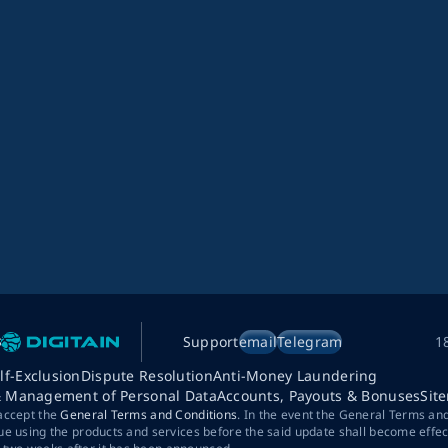
Support
email
Telegram
1
lf-Exclusion
Dispute Resolution
Anti-Money Laundering
& Management of Personal Data
Accounts, Payouts & Bonuses
Sit
 accept the
General Terms and Conditions
. In the event the General Terms an
ue using the products and services before the said update shall become effec