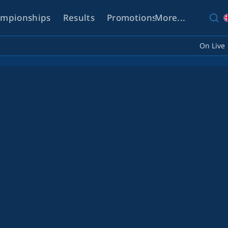
mpionships
Results
Promotions
More...
Help
On Live