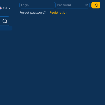
EN
Forgot password?
Registration