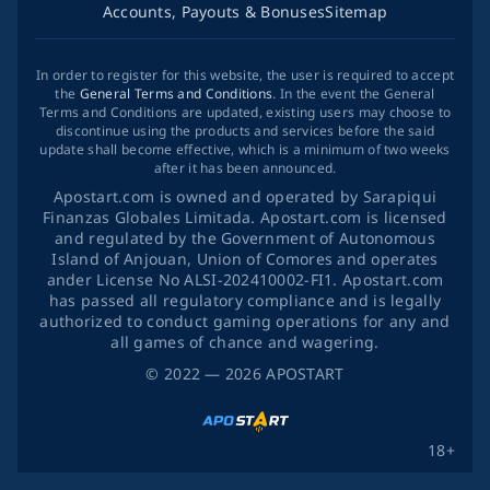
Accounts, Payouts & Bonuses
Sitemap
In order to register for this website, the user is required to accept
the
General Terms and Conditions
. In the event the General
Terms and Conditions are updated, existing users may choose to
discontinue using the products and services before the said
update shall become effective, which is a minimum of two weeks
after it has been announced.
Apostart.com is owned and operated by Sarapiqui
Finanzas Globales Limitada. Apostart.com is licensed
and regulated by the Government of Autonomous
Island of Anjouan, Union of Comores and operates
ander License No ALSI-202410002-FI1. Apostart.com
has passed all regulatory compliance and is legally
authorized to conduct gaming operations for any and
all games of chance and wagering.
©
2022
— 2026
APOSTART
18+