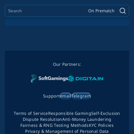
On Prematch
Our Partners:
Support
email
Telegram
Terms of Service
Responsible Gaming
Self-Exclusion
Dispute Resolution
Anti-Money Laundering
Fairness & RNG Testing Methods
KYC Policies
Privacy & Management of Personal Data