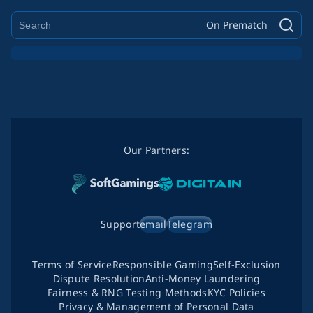
On Prematch
Our Partners:
Support
email
Telegram
Terms of Service
Responsible Gaming
Self-Exclusion
Dispute Resolution
Anti-Money Laundering
Fairness & RNG Testing Methods
KYC Policies
Privacy & Management of Personal Data