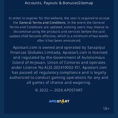
Accounts, Payouts & Bonuses
Sitemap
In order to register for this website, the user is required to accept
the
General Terms and Conditions
. In the event the General
Terms and Conditions are updated, existing users may choose to
discontinue using the products and services before the said
update shall become effective, which is a minimum of two weeks
after it has been announced.
Apostart.com is owned and operated by Sarapiqui
Finanzas Globales Limitada. Apostart.com is licensed
and regulated by the Government of Autonomous
Island of Anjouan, Union of Comores and operates
ander License No ALSI-202410002-FI1. Apostart.com
has passed all regulatory compliance and is legally
authorized to conduct gaming operations for any and
all games of chance and wagering.
©
2022
— 2026
APOSTART
18+