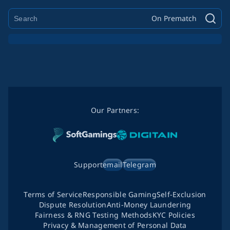
On Prematch
Our Partners:
Support
email
Telegram
Terms of Service
Responsible Gaming
Self-Exclusion
Dispute Resolution
Anti-Money Laundering
Fairness & RNG Testing Methods
KYC Policies
Privacy & Management of Personal Data