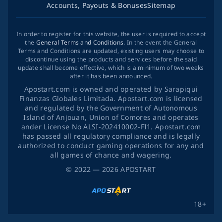
Accounts, Payouts & Bonuses
Sitemap
In order to register for this website, the user is required to accept
the
General Terms and Conditions
. In the event the General
Terms and Conditions are updated, existing users may choose to
discontinue using the products and services before the said
update shall become effective, which is a minimum of two weeks
after it has been announced.
Apostart.com is owned and operated by Sarapiqui
Finanzas Globales Limitada. Apostart.com is licensed
and regulated by the Government of Autonomous
Island of Anjouan, Union of Comores and operates
ander License No ALSI-202410002-FI1. Apostart.com
has passed all regulatory compliance and is legally
authorized to conduct gaming operations for any and
all games of chance and wagering.
©
2022
— 2026
APOSTART
18+