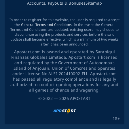
Accounts, Payouts & Bonuses
Sitemap
In order to register for this website, the user is required to accept
the
General Terms and Conditions
. In the event the General
Terms and Conditions are updated, existing users may choose to
discontinue using the products and services before the said
update shall become effective, which is a minimum of two weeks
after it has been announced.
Apostart.com is owned and operated by Sarapiqui
Finanzas Globales Limitada. Apostart.com is licensed
and regulated by the Government of Autonomous
Island of Anjouan, Union of Comores and operates
ander License No ALSI-202410002-FI1. Apostart.com
has passed all regulatory compliance and is legally
authorized to conduct gaming operations for any and
all games of chance and wagering.
©
2022
— 2026
APOSTART
18+