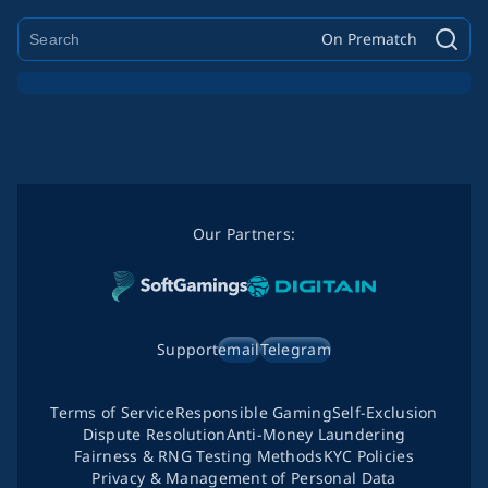
On Prematch
Our Partners:
Support
email
Telegram
Terms of Service
Responsible Gaming
Self-Exclusion
Dispute Resolution
Anti-Money Laundering
Fairness & RNG Testing Methods
KYC Policies
Privacy & Management of Personal Data