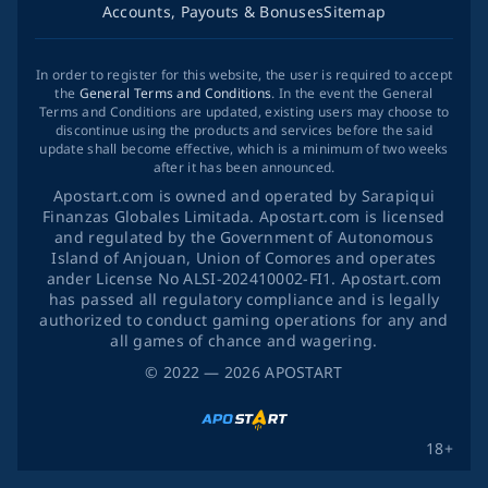
Accounts, Payouts & Bonuses
Sitemap
In order to register for this website, the user is required to accept
the
General Terms and Conditions
. In the event the General
Terms and Conditions are updated, existing users may choose to
discontinue using the products and services before the said
update shall become effective, which is a minimum of two weeks
after it has been announced.
Apostart.com is owned and operated by Sarapiqui
Finanzas Globales Limitada. Apostart.com is licensed
and regulated by the Government of Autonomous
Island of Anjouan, Union of Comores and operates
ander License No ALSI-202410002-FI1. Apostart.com
has passed all regulatory compliance and is legally
authorized to conduct gaming operations for any and
all games of chance and wagering.
©
2022
— 2026
APOSTART
18+