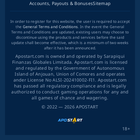
Accounts, Payouts & Bonuses
Sitemap
In order to register for this website, the user is required to accept
the
General Terms and Conditions
. In the event the General
Terms and Conditions are updated, existing users may choose to
discontinue using the products and services before the said
update shall become effective, which is a minimum of two weeks
after it has been announced.
Apostart.com is owned and operated by Sarapiqui
Finanzas Globales Limitada. Apostart.com is licensed
and regulated by the Government of Autonomous
Island of Anjouan, Union of Comores and operates
ander License No ALSI-202410002-FI1. Apostart.com
has passed all regulatory compliance and is legally
authorized to conduct gaming operations for any and
all games of chance and wagering.
©
2022
— 2026
APOSTART
18+