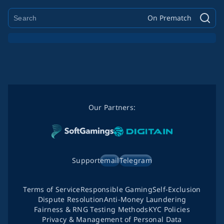
On Prematch
Our Partners:
Support
email
Telegram
Terms of Service
Responsible Gaming
Self-Exclusion
Dispute Resolution
Anti-Money Laundering
Fairness & RNG Testing Methods
KYC Policies
Privacy & Management of Personal Data