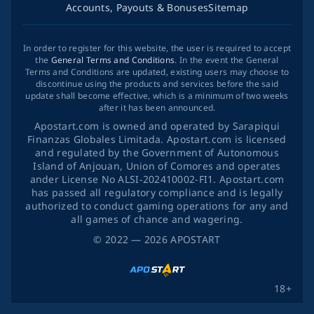
Accounts, Payouts & Bonuses
Sitemap
In order to register for this website, the user is required to accept
the
General Terms and Conditions
. In the event the General
Terms and Conditions are updated, existing users may choose to
discontinue using the products and services before the said
update shall become effective, which is a minimum of two weeks
after it has been announced.
Apostart.com is owned and operated by Sarapiqui
Finanzas Globales Limitada. Apostart.com is licensed
and regulated by the Government of Autonomous
Island of Anjouan, Union of Comores and operates
ander License No ALSI-202410002-FI1. Apostart.com
has passed all regulatory compliance and is legally
authorized to conduct gaming operations for any and
all games of chance and wagering.
©
2022
— 2026
APOSTART
18+