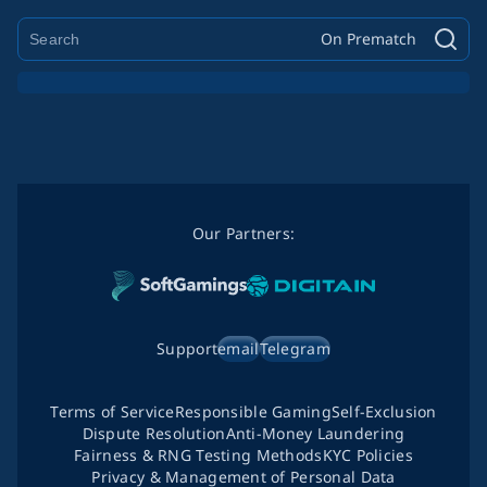
On Prematch
Our Partners:
Support
email
Telegram
Terms of Service
Responsible Gaming
Self-Exclusion
Dispute Resolution
Anti-Money Laundering
Fairness & RNG Testing Methods
KYC Policies
Privacy & Management of Personal Data