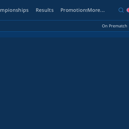
mpionships
Results
Promotions
More...
Help
On Prematch