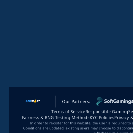
Our Partners:
Terms of Service
Responsible Gaming
Se
Fairness & RNG Testing Methods
KYC Policies
Privacy 
In order to register for this website, the user is required to
Conditions are updated, existing users may choose to discontin