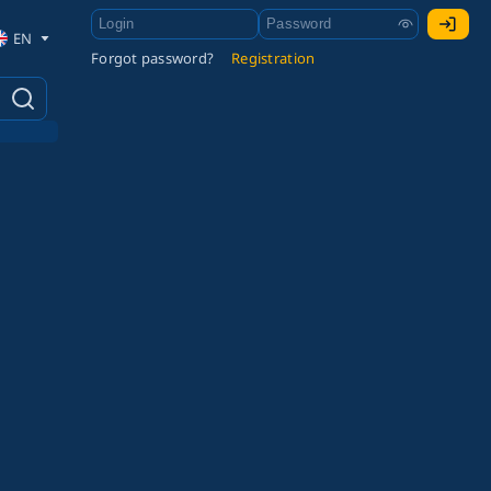
EN
Forgot password?
Registration