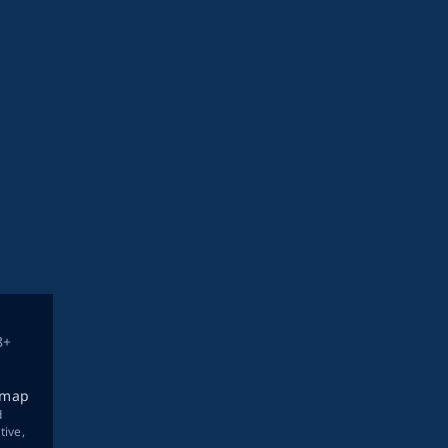
8+
emap
d
tive,