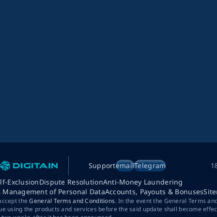
Support
email
Telegram
1
lf-Exclusion
Dispute Resolution
Anti-Money Laundering
& Management of Personal Data
Accounts, Payouts & Bonuses
Sit
 accept the
General Terms and Conditions
. In the event the General Terms an
ue using the products and services before the said update shall become effec