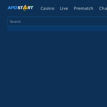
Casino
Live
Prematch
Cha