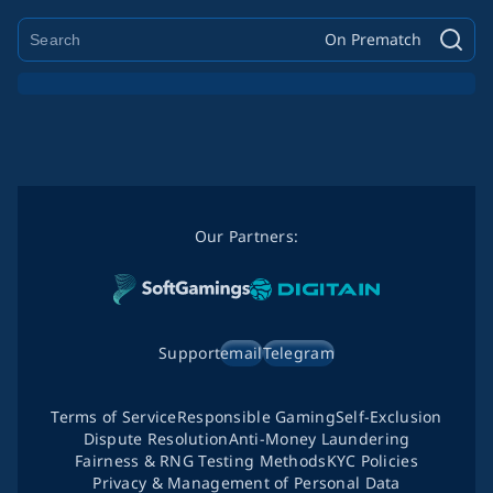
On Prematch
Our Partners:
Support
email
Telegram
Terms of Service
Responsible Gaming
Self-Exclusion
Dispute Resolution
Anti-Money Laundering
Fairness & RNG Testing Methods
KYC Policies
Privacy & Management of Personal Data