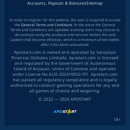
Accounts, Payouts & Bonuses
Sitemap
In order to register for this website, the user is required to accept
the
General Terms and Conditions
. In the event the General
Terms and Conditions are updated, existing users may choose to
discontinue using the products and services before the said
update shall become effective, which is a minimum of two weeks
after it has been announced.
Apostart.com is owned and operated by Sarapiqui
Finanzas Globales Limitada. Apostart.com is licensed
and regulated by the Government of Autonomous
Island of Anjouan, Union of Comores and operates
ander License No ALSI-202410002-FI1. Apostart.com
has passed all regulatory compliance and is legally
authorized to conduct gaming operations for any and
all games of chance and wagering.
©
2022
— 2026
APOSTART
18+