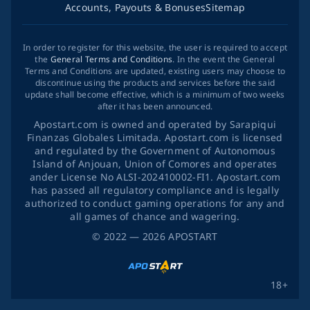
Accounts, Payouts & Bonuses
Sitemap
In order to register for this website, the user is required to accept
the
General Terms and Conditions
. In the event the General
Terms and Conditions are updated, existing users may choose to
discontinue using the products and services before the said
update shall become effective, which is a minimum of two weeks
after it has been announced.
Apostart.com is owned and operated by Sarapiqui
Finanzas Globales Limitada. Apostart.com is licensed
and regulated by the Government of Autonomous
Island of Anjouan, Union of Comores and operates
ander License No ALSI-202410002-FI1. Apostart.com
has passed all regulatory compliance and is legally
authorized to conduct gaming operations for any and
all games of chance and wagering.
©
2022
— 2026
APOSTART
18+