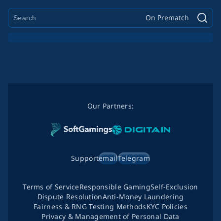
On Prematch
Our Partners:
Support
email
Telegram
Terms of Service
Responsible Gaming
Self-Exclusion
Dispute Resolution
Anti-Money Laundering
Fairness & RNG Testing Methods
KYC Policies
Privacy & Management of Personal Data