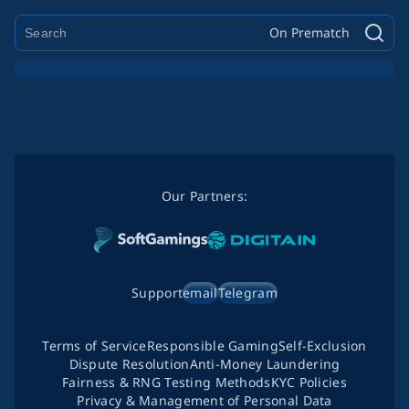
On Prematch
Our Partners:
Support
email
Telegram
Terms of Service
Responsible Gaming
Self-Exclusion
Dispute Resolution
Anti-Money Laundering
Fairness & RNG Testing Methods
KYC Policies
Privacy & Management of Personal Data