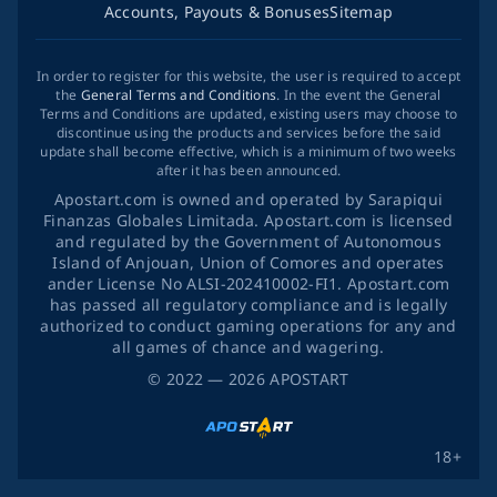
Accounts, Payouts & Bonuses
Sitemap
In order to register for this website, the user is required to accept
the
General Terms and Conditions
. In the event the General
Terms and Conditions are updated, existing users may choose to
discontinue using the products and services before the said
update shall become effective, which is a minimum of two weeks
after it has been announced.
Apostart.com is owned and operated by Sarapiqui
Finanzas Globales Limitada. Apostart.com is licensed
and regulated by the Government of Autonomous
Island of Anjouan, Union of Comores and operates
ander License No ALSI-202410002-FI1. Apostart.com
has passed all regulatory compliance and is legally
authorized to conduct gaming operations for any and
all games of chance and wagering.
©
2022
— 2026
APOSTART
18+