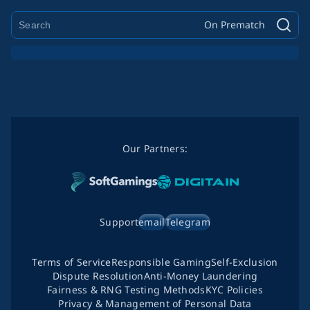
On Prematch
Our Partners:
Support
email
Telegram
Terms of Service
Responsible Gaming
Self-Exclusion
Dispute Resolution
Anti-Money Laundering
Fairness & RNG Testing Methods
KYC Policies
Privacy & Management of Personal Data