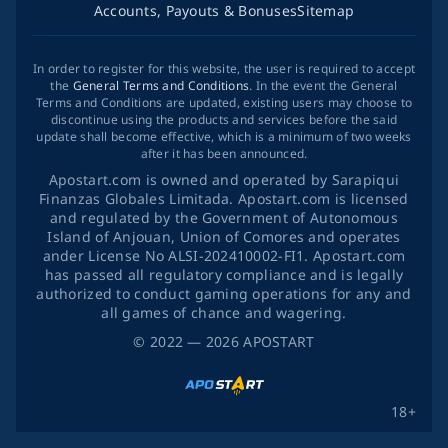
Accounts, Payouts & Bonuses
Sitemap
In order to register for this website, the user is required to accept
the
General Terms and Conditions
. In the event the General
Terms and Conditions are updated, existing users may choose to
discontinue using the products and services before the said
update shall become effective, which is a minimum of two weeks
after it has been announced.
Apostart.com is owned and operated by Sarapiqui
Finanzas Globales Limitada. Apostart.com is licensed
and regulated by the Government of Autonomous
Island of Anjouan, Union of Comores and operates
ander License No ALSI-202410002-FI1. Apostart.com
has passed all regulatory compliance and is legally
authorized to conduct gaming operations for any and
all games of chance and wagering.
©
2022
— 2026
APOSTART
18+