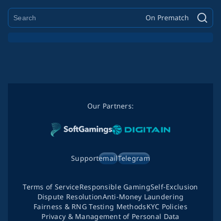
On Prematch
Our Partners:
Support
email
Telegram
Terms of Service
Responsible Gaming
Self-Exclusion
Dispute Resolution
Anti-Money Laundering
Fairness & RNG Testing Methods
KYC Policies
Privacy & Management of Personal Data