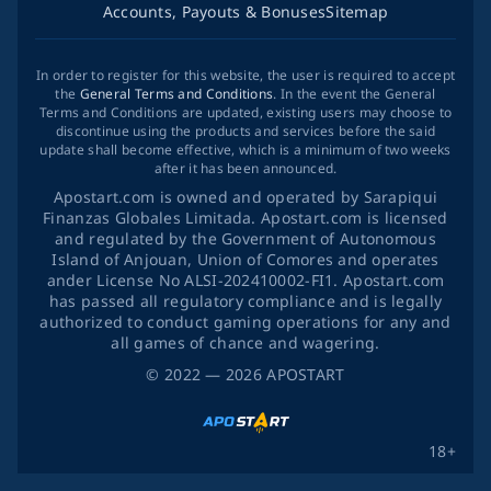
Accounts, Payouts & Bonuses
Sitemap
In order to register for this website, the user is required to accept
the
General Terms and Conditions
. In the event the General
Terms and Conditions are updated, existing users may choose to
discontinue using the products and services before the said
update shall become effective, which is a minimum of two weeks
after it has been announced.
Apostart.com is owned and operated by Sarapiqui
Finanzas Globales Limitada. Apostart.com is licensed
and regulated by the Government of Autonomous
Island of Anjouan, Union of Comores and operates
ander License No ALSI-202410002-FI1. Apostart.com
has passed all regulatory compliance and is legally
authorized to conduct gaming operations for any and
all games of chance and wagering.
©
2022
— 2026
APOSTART
18+