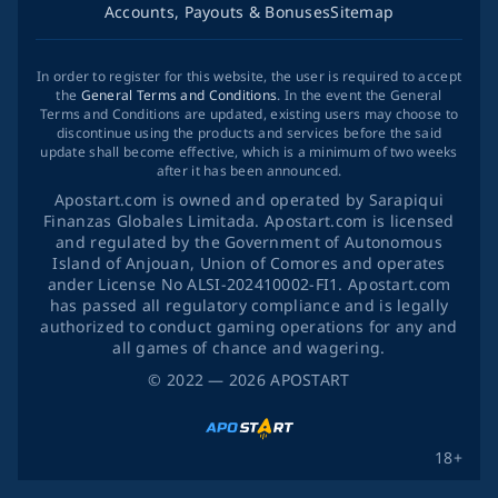
Accounts, Payouts & Bonuses
Sitemap
In order to register for this website, the user is required to accept
the
General Terms and Conditions
. In the event the General
Terms and Conditions are updated, existing users may choose to
discontinue using the products and services before the said
update shall become effective, which is a minimum of two weeks
after it has been announced.
Apostart.com is owned and operated by Sarapiqui
Finanzas Globales Limitada. Apostart.com is licensed
and regulated by the Government of Autonomous
Island of Anjouan, Union of Comores and operates
ander License No ALSI-202410002-FI1. Apostart.com
has passed all regulatory compliance and is legally
authorized to conduct gaming operations for any and
all games of chance and wagering.
©
2022
— 2026
APOSTART
18+