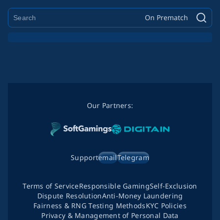
On Prematch
Our Partners:
Support
email
Telegram
Terms of Service
Responsible Gaming
Self-Exclusion
Dispute Resolution
Anti-Money Laundering
Fairness & RNG Testing Methods
KYC Policies
Privacy & Management of Personal Data