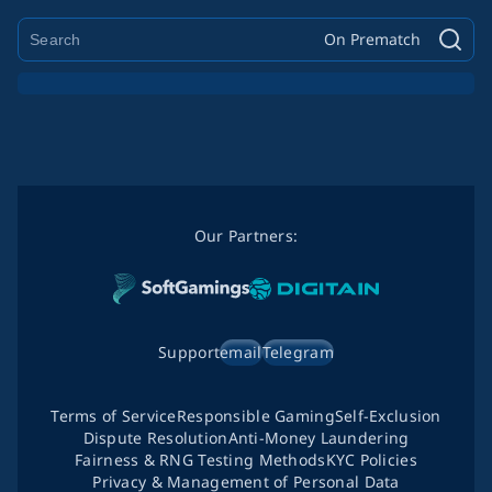
On Prematch
Our Partners:
Support
email
Telegram
Terms of Service
Responsible Gaming
Self-Exclusion
Dispute Resolution
Anti-Money Laundering
Fairness & RNG Testing Methods
KYC Policies
Privacy & Management of Personal Data