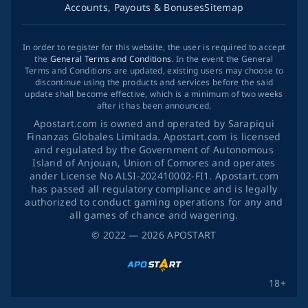
Accounts, Payouts & Bonuses
Sitemap
In order to register for this website, the user is required to accept
the
General Terms and Conditions
. In the event the General
Terms and Conditions are updated, existing users may choose to
discontinue using the products and services before the said
update shall become effective, which is a minimum of two weeks
after it has been announced.
Apostart.com is owned and operated by Sarapiqui
Finanzas Globales Limitada. Apostart.com is licensed
and regulated by the Government of Autonomous
Island of Anjouan, Union of Comores and operates
ander License No ALSI-202410002-FI1. Apostart.com
has passed all regulatory compliance and is legally
authorized to conduct gaming operations for any and
all games of chance and wagering.
©
2022
— 2026
APOSTART
18+