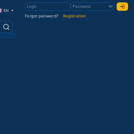
EN
Forgot password?
Registration