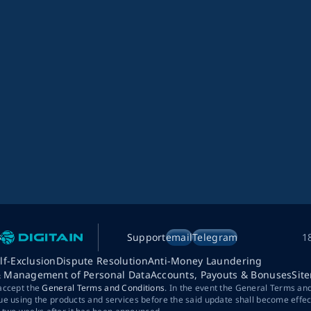
Support
email
Telegram
1
lf-Exclusion
Dispute Resolution
Anti-Money Laundering
& Management of Personal Data
Accounts, Payouts & Bonuses
Sit
 accept the
General Terms and Conditions
. In the event the General Terms an
ue using the products and services before the said update shall become effec