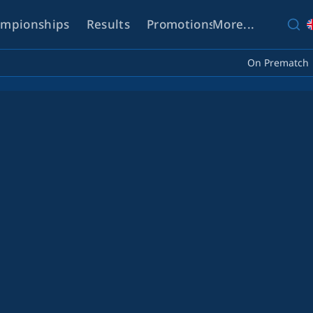
mpionships
Results
Promotions
More...
Help
On Prematch