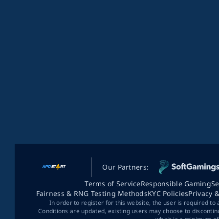
Our Partners:
Terms of Service
Responsible Gaming
Se
Fairness & RNG Testing Methods
KYC Policies
Privacy 
In order to register for this website, the user is required to
Conditions are updated, existing users may choose to discontin