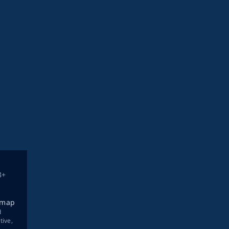
8+
emap
d
tive,