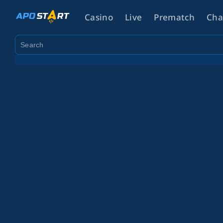
Casino
Live
Prematch
Cha