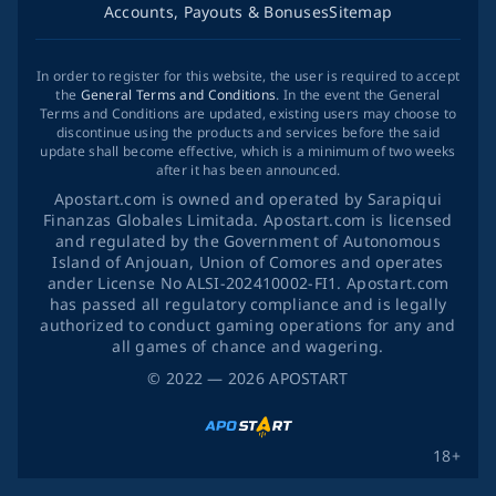
Accounts, Payouts & Bonuses
Sitemap
In order to register for this website, the user is required to accept
the
General Terms and Conditions
. In the event the General
Terms and Conditions are updated, existing users may choose to
discontinue using the products and services before the said
update shall become effective, which is a minimum of two weeks
after it has been announced.
Apostart.com is owned and operated by Sarapiqui
Finanzas Globales Limitada. Apostart.com is licensed
and regulated by the Government of Autonomous
Island of Anjouan, Union of Comores and operates
ander License No ALSI-202410002-FI1. Apostart.com
has passed all regulatory compliance and is legally
authorized to conduct gaming operations for any and
all games of chance and wagering.
©
2022
— 2026
APOSTART
18+