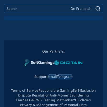
On Prematch
Our Partners:
Support
email
Telegram
Terms of Service
Responsible Gaming
Self-Exclusion
Dispute Resolution
Anti-Money Laundering
Fairness & RNG Testing Methods
KYC Policies
Privacy & Management of Personal Data