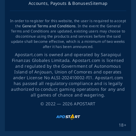
Accounts, Payouts & Bonuses
Sitemap
In order to register for this website, the user is required to accept
the
General Terms and Conditions
. In the event the General
Terms and Conditions are updated, existing users may choose to
discontinue using the products and services before the said
update shall become effective, which is a minimum of two weeks
after it has been announced.
Apostart.com is owned and operated by Sarapiqui
Finanzas Globales Limitada. Apostart.com is licensed
and regulated by the Government of Autonomous
Island of Anjouan, Union of Comores and operates
ander License No ALSI-202410002-FI1. Apostart.com
has passed all regulatory compliance and is legally
authorized to conduct gaming operations for any and
all games of chance and wagering.
©
2022
— 2026
APOSTART
18+