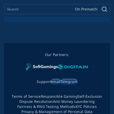
On Prematch
Our Partners:
Support
email
Telegram
Terms of Service
Responsible Gaming
Self-Exclusion
Dispute Resolution
Anti-Money Laundering
Fairness & RNG Testing Methods
KYC Policies
Privacy & Management of Personal Data