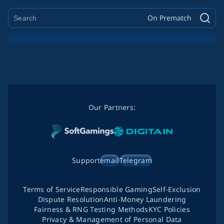
On Prematch
Our Partners:
Support
email
Telegram
Terms of Service
Responsible Gaming
Self-Exclusion
Dispute Resolution
Anti-Money Laundering
Fairness & RNG Testing Methods
KYC Policies
Privacy & Management of Personal Data