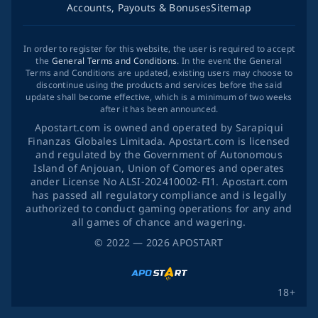
Accounts, Payouts & Bonuses
Sitemap
In order to register for this website, the user is required to accept
the
General Terms and Conditions
. In the event the General
Terms and Conditions are updated, existing users may choose to
discontinue using the products and services before the said
update shall become effective, which is a minimum of two weeks
after it has been announced.
Apostart.com is owned and operated by Sarapiqui
Finanzas Globales Limitada. Apostart.com is licensed
and regulated by the Government of Autonomous
Island of Anjouan, Union of Comores and operates
ander License No ALSI-202410002-FI1. Apostart.com
has passed all regulatory compliance and is legally
authorized to conduct gaming operations for any and
all games of chance and wagering.
©
2022
— 2026
APOSTART
18+