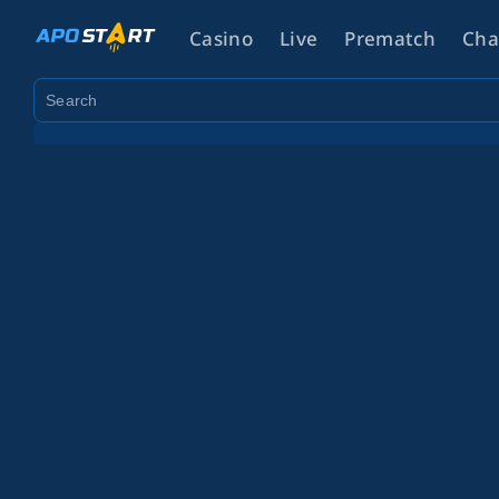
Casino
Live
Prematch
Cha