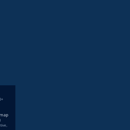
8+
emap
d
tive,