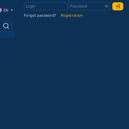
EN
Forgot password?
Registration