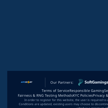
Our Partners:
Terms of Service
Responsible Gaming
Se
Fairness & RNG Testing Methods
KYC Policies
Privacy 
In order to register for this website, the user is required to
Conditions are updated, existing users may choose to discontin