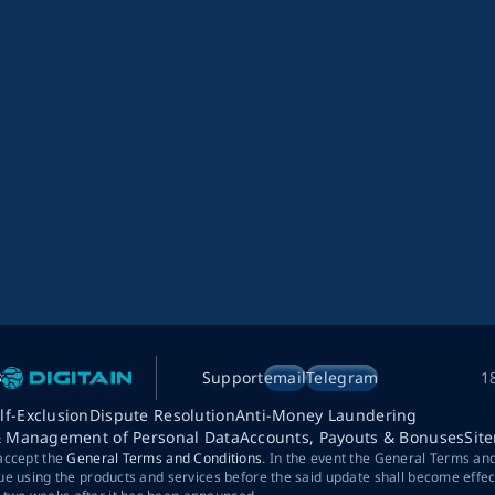
Support
email
Telegram
1
lf-Exclusion
Dispute Resolution
Anti-Money Laundering
& Management of Personal Data
Accounts, Payouts & Bonuses
Sit
 accept the
General Terms and Conditions
. In the event the General Terms an
ue using the products and services before the said update shall become effec