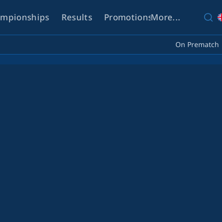
mpionships
Results
Promotions
More...
Help
On Prematch