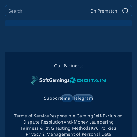
On Prematch
Our Partners:
Support
email
Telegram
Terms of Service
Responsible Gaming
Self-Exclusion
Dispute Resolution
Anti-Money Laundering
Fairness & RNG Testing Methods
KYC Policies
Privacy & Management of Personal Data