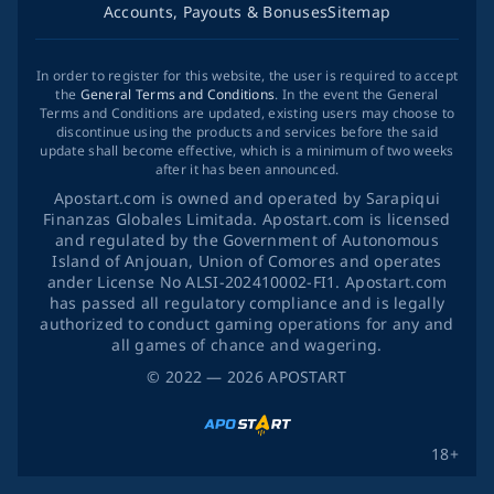
Accounts, Payouts & Bonuses
Sitemap
In order to register for this website, the user is required to accept
the
General Terms and Conditions
. In the event the General
Terms and Conditions are updated, existing users may choose to
discontinue using the products and services before the said
update shall become effective, which is a minimum of two weeks
after it has been announced.
Apostart.com is owned and operated by Sarapiqui
Finanzas Globales Limitada. Apostart.com is licensed
and regulated by the Government of Autonomous
Island of Anjouan, Union of Comores and operates
ander License No ALSI-202410002-FI1. Apostart.com
has passed all regulatory compliance and is legally
authorized to conduct gaming operations for any and
all games of chance and wagering.
©
2022
— 2026
APOSTART
18+