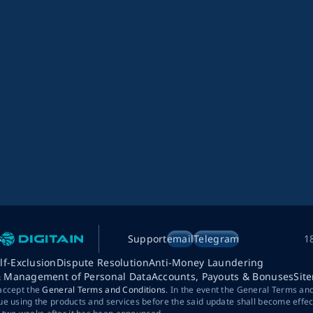
Support
email
Telegram
1
lf-Exclusion
Dispute Resolution
Anti-Money Laundering
& Management of Personal Data
Accounts, Payouts & Bonuses
Sit
 accept the
General Terms and Conditions
. In the event the General Terms an
ue using the products and services before the said update shall become effec