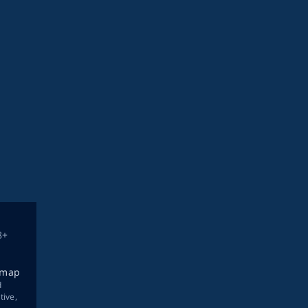
8+
emap
d
tive,