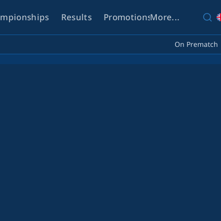
mpionships
Results
Promotions
More...
Help
On Prematch