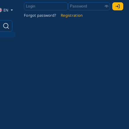
EN
Forgot password?
Registration