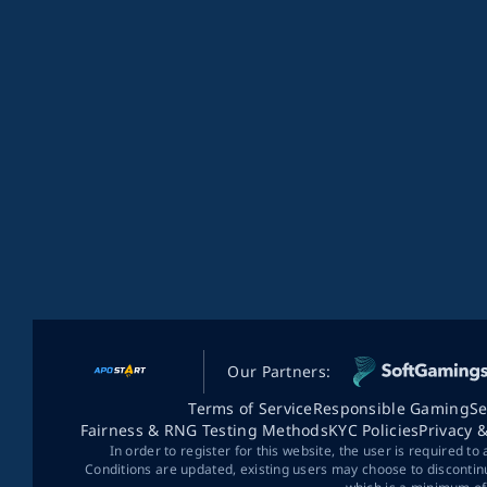
Our Partners:
Terms of Service
Responsible Gaming
Se
Fairness & RNG Testing Methods
KYC Policies
Privacy 
In order to register for this website, the user is required to
Conditions are updated, existing users may choose to discontin