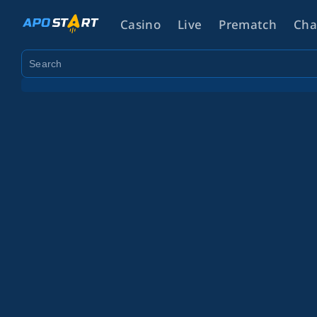
Casino
Live
Prematch
Cha