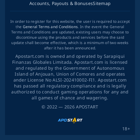
Accounts, Payouts & Bonuses
Sitemap
In order to register for this website, the user is required to accept
the
General Terms and Conditions
. In the event the General
Terms and Conditions are updated, existing users may choose to
discontinue using the products and services before the said
update shall become effective, which is a minimum of two weeks
after it has been announced.
Apostart.com is owned and operated by Sarapiqui
Finanzas Globales Limitada. Apostart.com is licensed
and regulated by the Government of Autonomous
Island of Anjouan, Union of Comores and operates
ander License No ALSI-202410002-FI1. Apostart.com
has passed all regulatory compliance and is legally
authorized to conduct gaming operations for any and
all games of chance and wagering.
©
2022
— 2026
APOSTART
18+