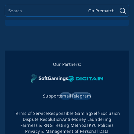
On Prematch
Our Partners:
Support
email
Telegram
Terms of Service
Responsible Gaming
Self-Exclusion
Dispute Resolution
Anti-Money Laundering
Fairness & RNG Testing Methods
KYC Policies
Privacy & Management of Personal Data