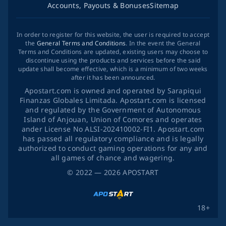
Accounts, Payouts & Bonuses
Sitemap
In order to register for this website, the user is required to accept
the
General Terms and Conditions
. In the event the General
Terms and Conditions are updated, existing users may choose to
discontinue using the products and services before the said
update shall become effective, which is a minimum of two weeks
after it has been announced.
Apostart.com is owned and operated by Sarapiqui
Finanzas Globales Limitada. Apostart.com is licensed
and regulated by the Government of Autonomous
Island of Anjouan, Union of Comores and operates
ander License No ALSI-202410002-FI1. Apostart.com
has passed all regulatory compliance and is legally
authorized to conduct gaming operations for any and
all games of chance and wagering.
©
2022
— 2026
APOSTART
18+