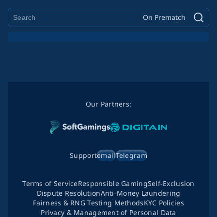
On Prematch
Our Partners:
Support
email
Telegram
Terms of Service
Responsible Gaming
Self-Exclusion
Dispute Resolution
Anti-Money Laundering
Fairness & RNG Testing Methods
KYC Policies
Privacy & Management of Personal Data