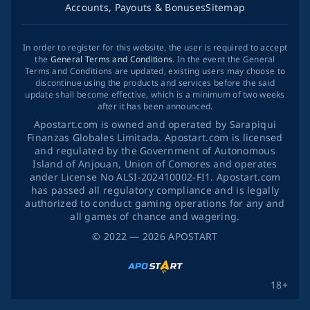
Accounts, Payouts & Bonuses
Sitemap
In order to register for this website, the user is required to accept
the
General Terms and Conditions
. In the event the General
Terms and Conditions are updated, existing users may choose to
discontinue using the products and services before the said
update shall become effective, which is a minimum of two weeks
after it has been announced.
Apostart.com is owned and operated by Sarapiqui
Finanzas Globales Limitada. Apostart.com is licensed
and regulated by the Government of Autonomous
Island of Anjouan, Union of Comores and operates
ander License No ALSI-202410002-FI1. Apostart.com
has passed all regulatory compliance and is legally
authorized to conduct gaming operations for any and
all games of chance and wagering.
©
2022
— 2026
APOSTART
18+