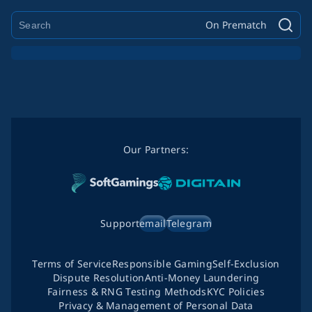
On Prematch
Our Partners:
Support
email
Telegram
Terms of Service
Responsible Gaming
Self-Exclusion
Dispute Resolution
Anti-Money Laundering
Fairness & RNG Testing Methods
KYC Policies
Privacy & Management of Personal Data